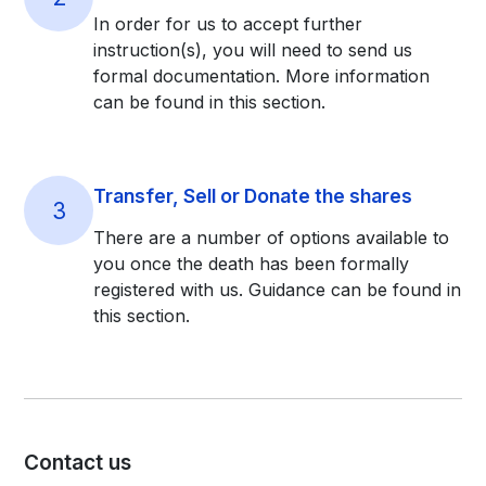
In order for us to accept further
instruction(s), you will need to send us
formal documentation. More information
can be found in this section.
Transfer, Sell or Donate the shares
3
There are a number of options available to
you once the death has been formally
registered with us. Guidance can be found in
this section.
Contact us