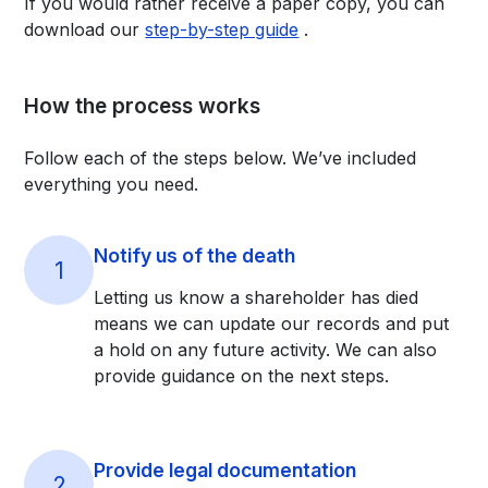
If you would rather receive a paper copy, you can
download our
step-by-step guide
.
How the process works
Follow each of the steps below. We’ve included
everything you need.
Notify us of the death
1
Letting us know a shareholder has died
means we can update our records and put
a hold on any future activity. We can also
provide guidance on the next steps.
Provide legal documentation
2