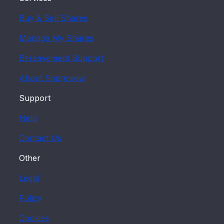
Buy & Sell Shares
Manage My Shares
Bereavement Support
About Shareview
Support
Help
Contact Us
Other
Legal
Policy
Cookies