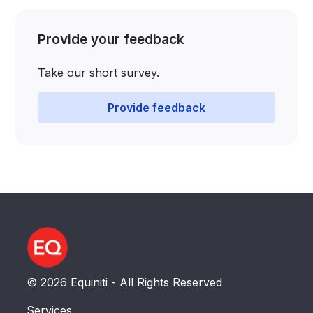
Provide your feedback
Take our short survey.​​​​​​​​​​​​​​​​​​​​​​
Provide feedback
© 2026 Equiniti - All Rights Reserved
Services