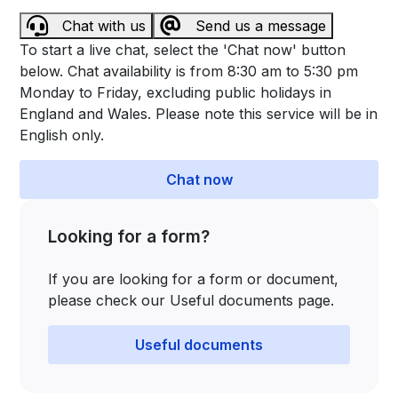
Chat with us
Send us a message
To start a live chat, select the 'Chat now' button
below. Chat availability is from 8:30 am to 5:30 pm
Monday to Friday, excluding public holidays in
England and Wales. Please note this service will be in
English only.
Chat now
Looking for a form?
If you are looking for a form or document,
please check our Useful documents page.
Useful documents