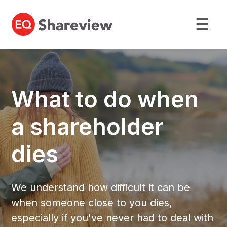
☰
What to do when
a shareholder
dies
We understand how difficult it can be
when someone close to you dies,
especially if you've never had to deal with