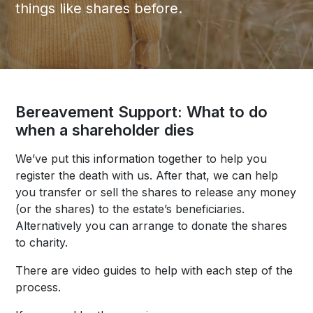
things like shares before.
Bereavement Support: What to do
when a shareholder dies
We’ve put this information together to help you
register the death with us. After that, we can help
you transfer or sell the shares to release any money
(or the shares) to the estate’s beneficiaries.
Alternatively you can arrange to donate the shares
to charity.
There are video guides to help with each step of the
process.